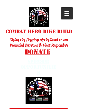
Combat Hero Bike Build
Giving the Freedom of the Road to our
Wounded Veterans & First Responders
Donate
sponsor
opportunitie
s