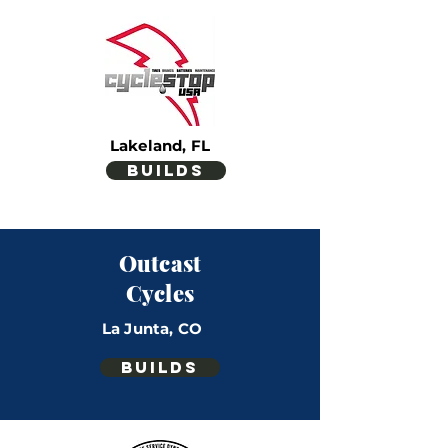
Lakeland, FL
builds
Outcast
Cycles
La Junta, CO
builds