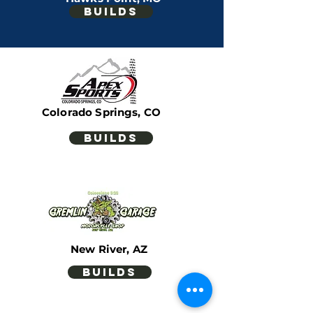
builds
Scottsdale, AZ
builds
Colorado Springs, CO
builds
New River, AZ
builds