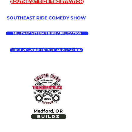
SOUTHEAST RIDE REGISTRATION
SOUTHEAST RIDE COMEDY SHOW
MILITARY VETERAN BIKE APPLICATION
FIRST RESPONDER BIKE APPLICATION
Medford, OR
builds