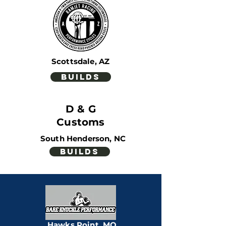
Scottsdale, AZ
builds
D & G
Customs
South Henderson, NC
builds
Pleasanton,
KS
builds
Hawks Point, MO