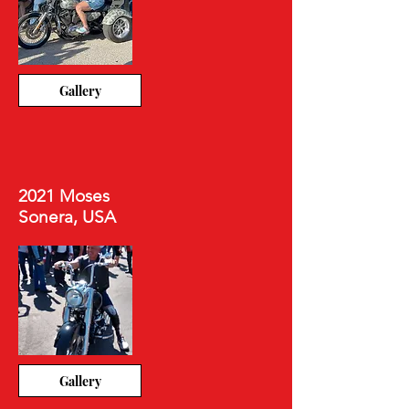
Gallery
2021 Moses
Sonera, USA
Gallery