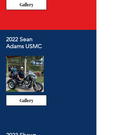
Gallery
2022 Sean
Adams USMC
Gallery