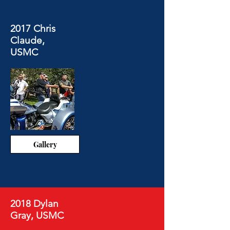
2017 Chris
Claude,
USMC
Gallery
2018 Dylan
Gray, USMC