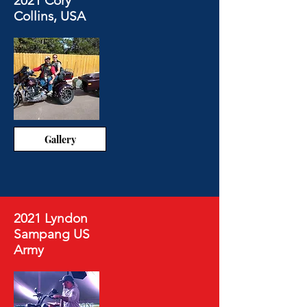
2021 Cory
Collins, USA
Gallery
2021 Lyndon
Sampang US
Army