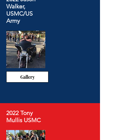
Walker,
USMC/US
Army
Gallery
2022 Tony
Mullis USMC