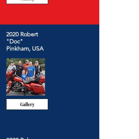
2020 Robert
"Doc"
Pinkham, USA
Gallery