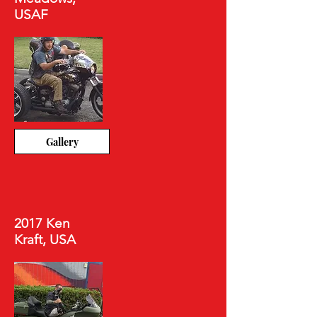
USAF
Gallery
2017 Ken
Kraft, USA