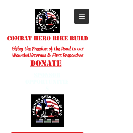
Combat Hero Bike Build
Giving the Freedom of the Road to our
Wounded Veterans & First Responders
Donate
sponsor
opportunitie
s