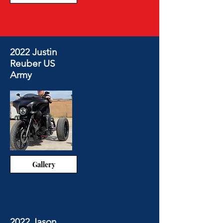
2022 Justin
Reuber US
Army
Gallery
2022 Jason