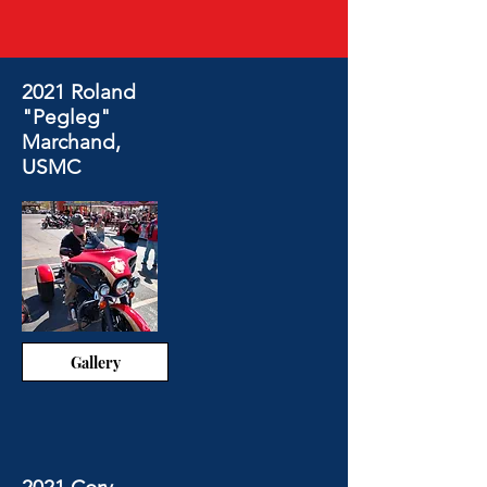
2021 Roland
"Pegleg"
Marchand,
USMC
Gallery