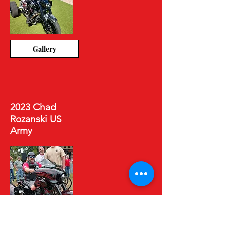
Gallery
2023 Chad
Rozanski US
Army
Gallery