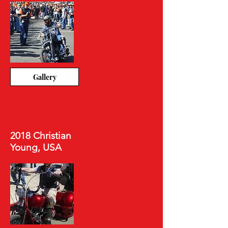
Gallery
2018 Christian
Young, USA