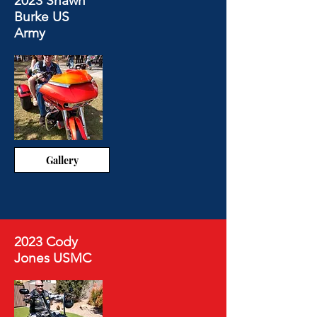
2023 Shawn
Burke US
Army
Gallery
2023 Cody
Jones USMC