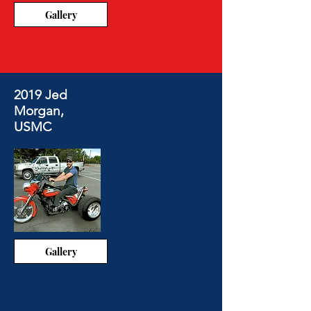
Gallery
2019 Jed
Morgan,
USMC
Gallery