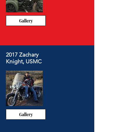
Gallery
2017 Zachary
Knight, USMC
Gallery