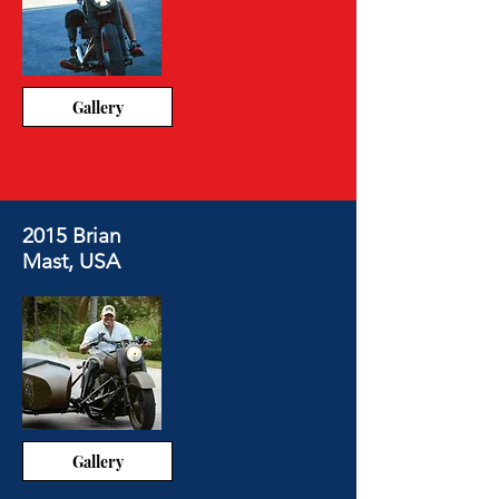
Gallery
2015 Brian
Mast, USA
Gallery