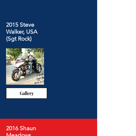
2015 Steve
Walker, USA
(Sgt Rock)
Gallery
2016 Shaun
Meadows,