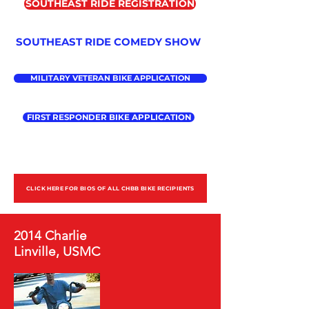
SOUTHEAST RIDE REGISTRATION
SOUTHEAST RIDE COMEDY SHOW
MILITARY VETERAN BIKE APPLICATION
FIRST RESPONDER BIKE APPLICATION
CLICK HERE FOR BIOS OF ALL CHBB BIKE RECIPIENTS
2014 Charlie
Linville, USMC