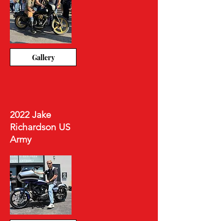
Gallery
2022 Jake
Richardson US
Army