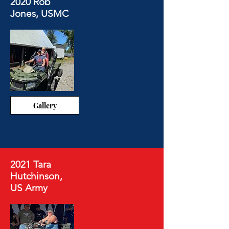
2020 Rob
Jones, USMC
Gallery
2021 Tara
Hutchinson,
US Army