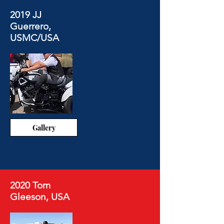
2019 JJ
Guerrero,
USMC/USA
Gallery
2020 Tom
Gleeson, USA