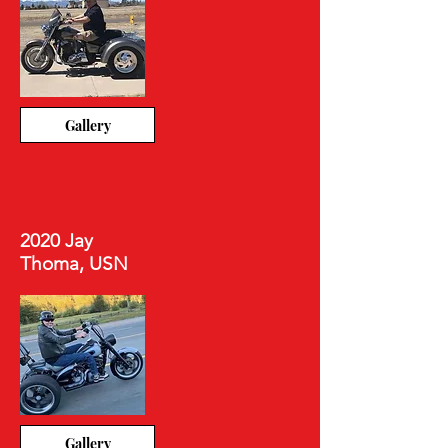
Gallery
2020 Jay
Thoma, USN
Gallery