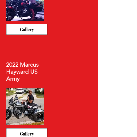
Gallery
2022 Marcus
Hayward US
Army
Gallery