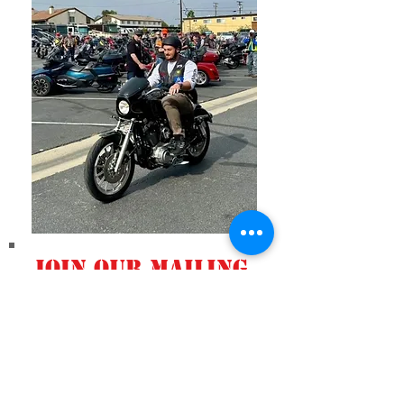
Join our mailing
list
Never miss an
update