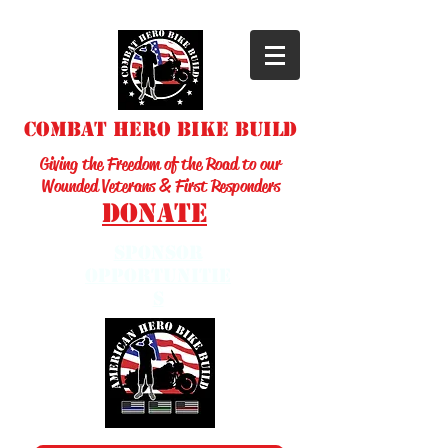
Combat Hero Bike Build
Giving the Freedom of the Road to our
Wounded Veterans & First Responders
Donate
sponsor
opportunitie
s