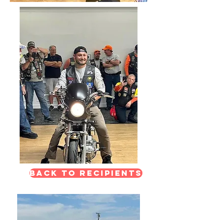
Back to Recipients