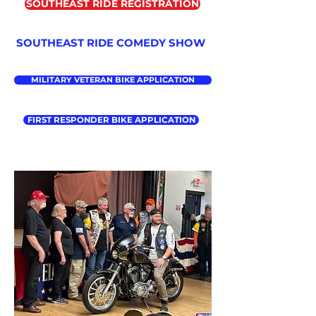
SOUTHEAST RIDE REGISTRATION
SOUTHEAST RIDE COMEDY SHOW
MILITARY VETERAN BIKE APPLICATION
FIRST RESPONDER BIKE APPLICATION